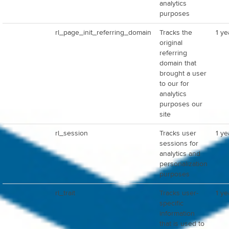
analytics
purposes
rl_page_init_referring_domain
Tracks the
1 ye
original
referring
domain that
brought a user
to our for
analytics
purposes our
site
rl_session
Tracks user
1 ye
sessions for
analytics and
personalization
purposes
rl_trait
Tracks user-
1 ye
specific
information
that is used to