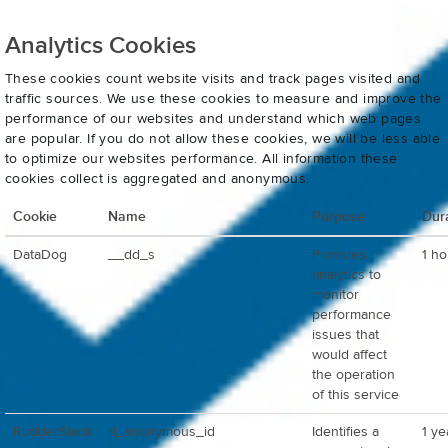
Analytics Cookies
These cookies count website visits and track pages visited and
traffic sources. We use these cookies to measure and improve the
performance of our websites and understand which web pages
are popular. If you do not allow these cookies, we will be less able
to optimize our websites performance. All information these
cookies collect is aggregated and anonymous.
Cookie
Name
Purpose
Dur
DataDog
__dd_s
Provides
1 ho
analytics to
monitor
performance
issues that
would affect
the operation
of this service
RudderStack
rl_anonymous_id
Identifies a
1 ye