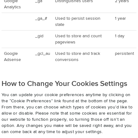
Google
_ga
Distinguishes users
2 years
Analytics
_ga_#
Used to persist session
1 year
state
_gid
Used to store and count
1 day
pageviews
Google
_gcl_au
Used to store and track
persistent
Adsense
conversions
How to Change Your Cookies Settings
You can update your cookie preferences anytime by clicking on
the “Cookie Preferences” link found at the bottom of the page.
From there, you can choose which types of cookies you’d like to
allow or disable. Please note that some cookies are essential for
our website to function properly, so turning those off isn’t an
option. Any changes you make will be saved right away, and you
can come back at any time to adjust your settings.