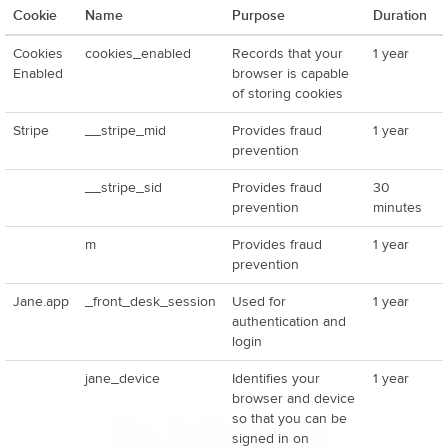
Cookie
Name
Purpose
Duration
Cookies
cookies_enabled
Records that your
1 year
Enabled
browser is capable
of storing cookies
Stripe
__stripe_mid
Provides fraud
1 year
prevention
__stripe_sid
Provides fraud
30
prevention
minutes
m
Provides fraud
1 year
prevention
Jane.app
_front_desk_session
Used for
1 year
authentication and
login
jane_device
Identifies your
1 year
browser and device
so that you can be
signed in on