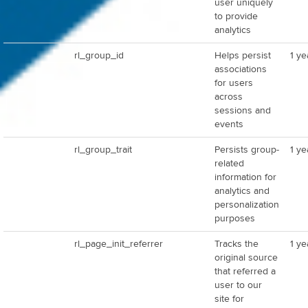
user uniquely
to provide
analytics
rl_group_id
Helps persist
1 ye
associations
for users
across
sessions and
events
rl_group_trait
Persists group-
1 ye
related
information for
analytics and
personalization
purposes
rl_page_init_referrer
Tracks the
1 ye
original source
that referred a
user to our
site for