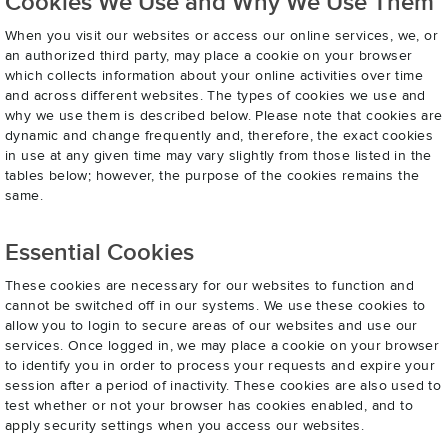
Cookies We Use and Why We Use Them
When you visit our websites or access our online services, we, or
an authorized third party, may place a cookie on your browser
which collects information about your online activities over time
and across different websites. The types of cookies we use and
why we use them is described below. Please note that cookies are
dynamic and change frequently and, therefore, the exact cookies
in use at any given time may vary slightly from those listed in the
tables below; however, the purpose of the cookies remains the
same.
Essential Cookies
These cookies are necessary for our websites to function and
cannot be switched off in our systems. We use these cookies to
allow you to login to secure areas of our websites and use our
services. Once logged in, we may place a cookie on your browser
to identify you in order to process your requests and expire your
session after a period of inactivity. These cookies are also used to
test whether or not your browser has cookies enabled, and to
apply security settings when you access our websites.