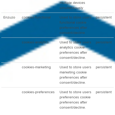
multiple devices
simultaneously
Enzuzo
cookies-functional
Used to store users
persistent
functional cookie
preferences after
consent/decline.
cookies-analytics
Used to store users
persistent
analytics cookie
preferences after
consent/decline.
cookies-marketing
Used to store users
persistent
marketing cookie
preferences after
consent/decline.
cookies-preferences
Used to store users
persistent
preferences cookie
preferences after
consent/decline.