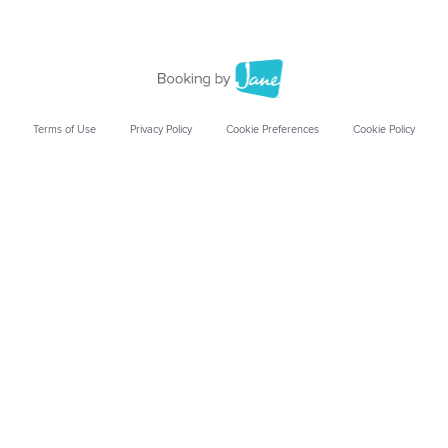
Terms of Use
Privacy Policy
Cookie Preferences
Cookie Policy