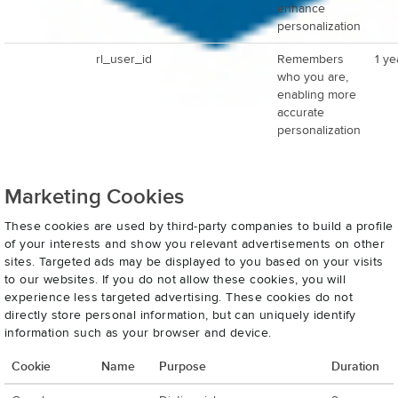
enhance
personalization
rl_user_id
Remembers
1 ye
who you are,
enabling more
accurate
personalization
Marketing Cookies
These cookies are used by third-party companies to build a profile
of your interests and show you relevant advertisements on other
sites. Targeted ads may be displayed to you based on your visits
to our websites. If you do not allow these cookies, you will
experience less targeted advertising. These cookies do not
directly store personal information, but can uniquely identify
information such as your browser and device.
Cookie
Name
Purpose
Duration