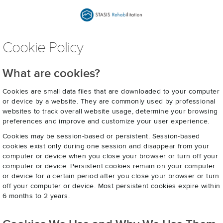
Cookie Policy
What are cookies?
Cookies are small data files that are downloaded to your computer
or device by a website. They are commonly used by professional
websites to track overall website usage, determine your browsing
preferences and improve and customize your user experience.
Cookies may be session-based or persistent. Session-based
cookies exist only during one session and disappear from your
computer or device when you close your browser or turn off your
computer or device. Persistent cookies remain on your computer
or device for a certain period after you close your browser or turn
off your computer or device. Most persistent cookies expire within
6 months to 2 years.